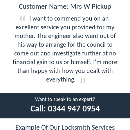
Customer Name: Mrs W Pickup
I want to commend you on an
excellent service you provided for my
mother. The engineer also went out of
his way to arrange for the council to
come out and investigate further at no
financial gain to us or himself. I'm more
than happy with how you dealt with
everything.
Want to speak to an expert?
Call:
0344 947 0954
Example Of Our Locksmith Services