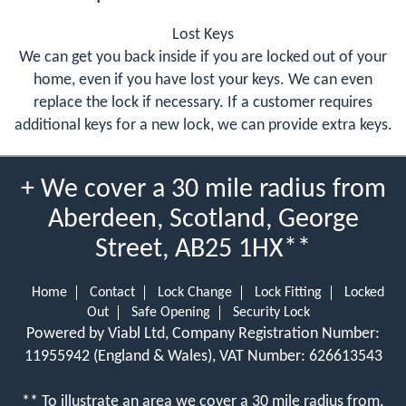
Lost Keys
We can get you back inside if you are locked out of your
home, even if you have lost your keys. We can even
replace the lock if necessary. If a customer requires
additional keys for a new lock, we can provide extra keys.
+ We cover a 30 mile radius from
Aberdeen, Scotland, George
Street, AB25 1HX**
Home
Contact
Lock Change
Lock Fitting
Locked
Out
Safe Opening
Security Lock
Powered by Viabl Ltd, Company Registration Number:
11955942 (England & Wales), VAT Number: 626613543
** To illustrate an area we cover a 30 mile radius from.