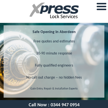
Safe Opening In Aberdeen
Free quotes and estimates
30-90 minute response
Fully qualified engineers
No call out charge – no hidden fees
Gain Entry, Repair & Installation Experts
Call Now :
0344 947 0954