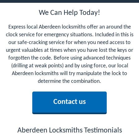
We Can Help Today!
Express local Aberdeen locksmiths offer an around the
clock service for emergency situations. Included in this is
our safe-cracking service for when you need access to
urgent valuables at times when you have lost the keys or
forgotten the code. Before using advanced techniques
(drilling at weak points) and by using force, our local
Aberdeen locksmiths will try manipulate the lock to
determine the combination.
Contact us
Aberdeen Locksmiths Testimonials